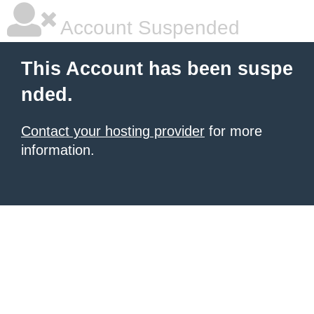
Account Suspended
This Account has been suspe
nded.
Contact your hosting provider
for more
information.